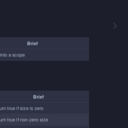
Brief
into a scope
Brief
rn true if size is zero
urn true if non-zero size