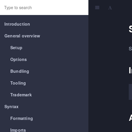
Introduction
General overview
Setup
S
Options
Bundling
Tooling
Trademark
Syntax
Formatting
Imports