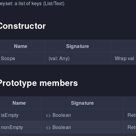
eyset: a list of keys (List/Text)
Constructor
Name
Signature
Scope
(val: Any)
Wrap val 
Prototype members
Name
Signature
isEmpty
<> Boolean
Retu
nonEmpty
<> Boolean
Ret