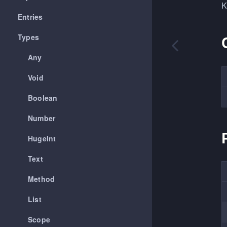
K
Entries
Types
Any
Void
Boolean
Number
HugeInt
Text
Method
List
Scope