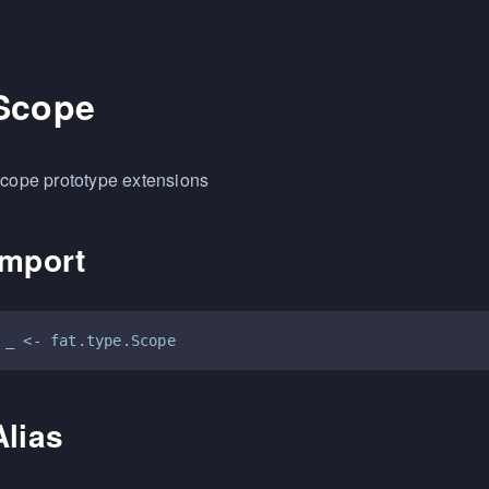
Scope
cope prototype extensions
Import
Alias