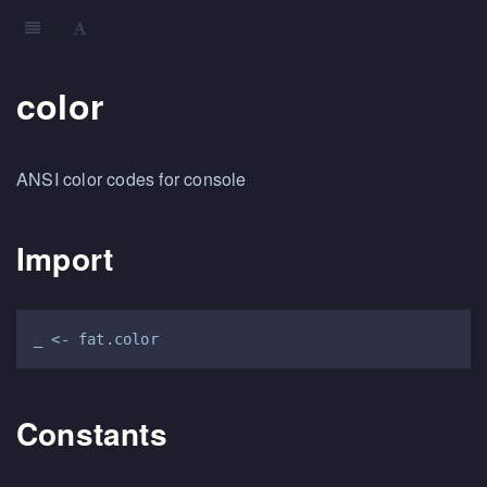
color
ANSI color codes for console
Import
Constants