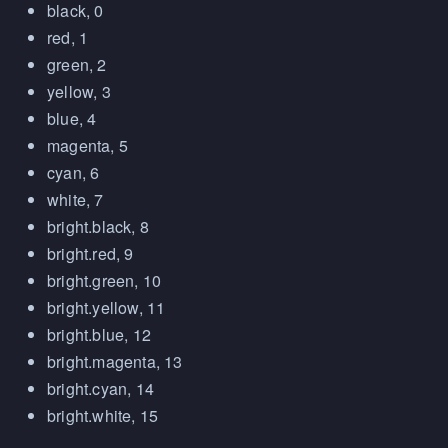
black, 0
red, 1
green, 2
yellow, 3
blue, 4
magenta, 5
cyan, 6
white, 7
bright.black, 8
bright.red, 9
bright.green, 10
bright.yellow, 11
bright.blue, 12
bright.magenta, 13
bright.cyan, 14
bright.white, 15