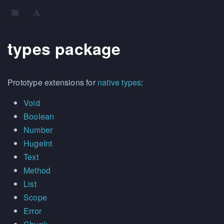
types package
Prototype extensions for
native types
:
Void
Boolean
Number
HugeInt
Text
Method
List
Scope
Error