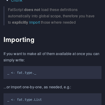
Chunk
FatScript
does not
load these definitions
automatically into global scope, therefore you have
to
explicitly
import
those where needed
Importing
If you want to make all of them available at once you can
simply write:
...or import one-by-one, as needed, e.g.: