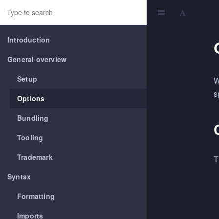
Introduction
General overview
Setup
W
s
Options
Bundling
Tooling
Trademark
T
Syntax
Formatting
Imports