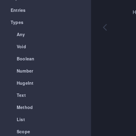
Entries
H
Types
Any
Void
Boolean
Number
HugeInt
Text
Method
List
Scope