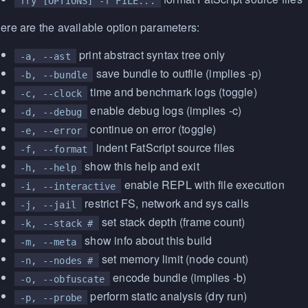
fry [OPTIONS] -f FILE...
ere are the available option parameters:
print abstract syntax tree only
-a, --ast
save bundle to outfile (implies -p)
-b, --bundle
time and benchmark logs (toggle)
-c, --clock
enable debug logs (implies -c)
-d, --debug
continue on error (toggle)
-e, --error
indent FatScript source files
-f, --format
show this help and exit
-h, --help
enable REPL with file execution
-i, --interactive
restrict FS, network and sys calls
-j, --jail
set stack depth (frame count)
-k, --stack #
show info about this build
-m, --meta
set memory limit (node count)
-n, --nodes #
encode bundle (implies -b)
-o, --obfuscate
perform static analysis (dry run)
-p, --probe