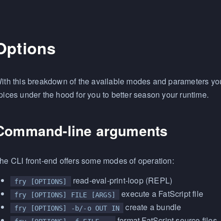
Options
ith this breakdown of the available modes and parameters you 
pices under the hood for you to better season your runtime.
Command-line arguments
he CLI front-end offers some modes of operation:
read-eval-print-loop (REPL)
fry [OPTIONS]
execute a FatScript file
fry [OPTIONS] FILE [ARGS]
create a bundle
fry [OPTIONS] -b/-o OUT IN
format FatScript source files