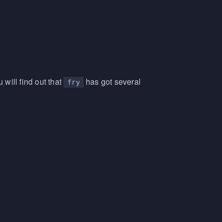
will find out that
has got several
fry